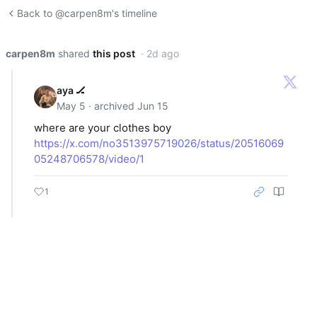
Back to @carpen8m's timeline
carpen8m
shared
this post
· 2d ago
aya 🏒
May 5 · archived Jun 15
where are your clothes boy
https://x.com/no3513975719026/status/20516069
05248706578/video/1
1