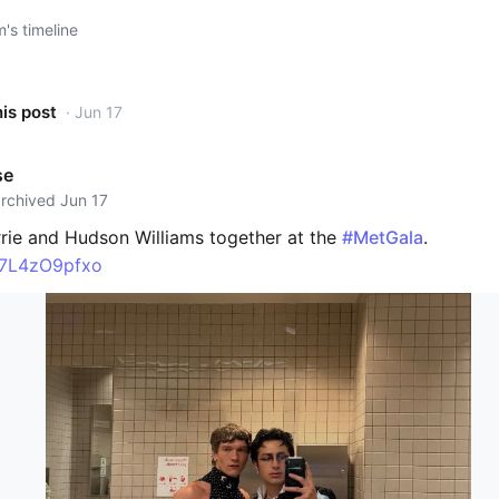
s timeline
his post
· Jun 17
se
archived Jun 17
rie and Hudson Williams together at the
#MetGala
.
o/7L4zO9pfxo