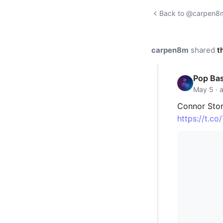
Back to @carpen8m'
carpen8m
shared
t
Pop Ba
May 5 · 
Connor Stor
https://t.c