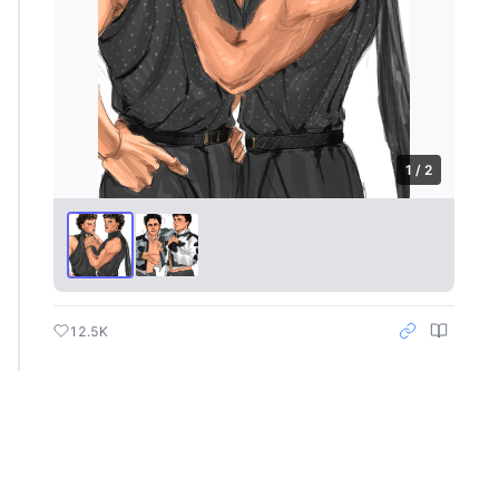
1 / 2
12.5K