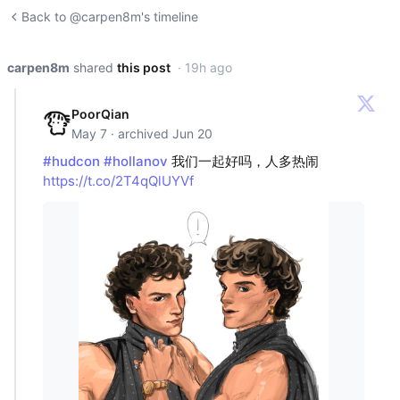
Back to @carpen8m's timeline
carpen8m
shared
this post
· 19h ago
PoorQian
May 7 · archived Jun 20
#hudcon
#hollanov
我们一起好吗，人多热闹
https://t.co/2T4qQlUYVf