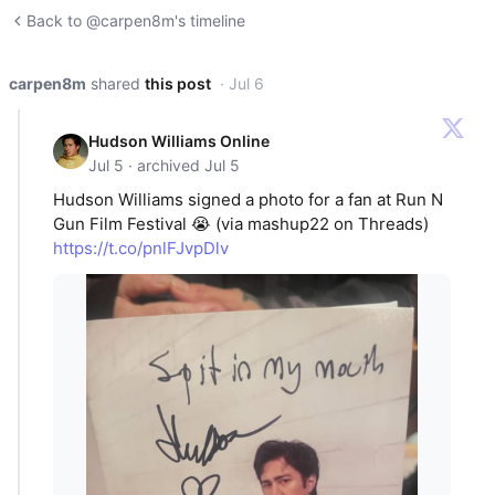
Back to @carpen8m's timeline
carpen8m
shared
this post
· Jul 6
Hudson Williams Online
Jul 5 · archived Jul 5
Hudson Williams signed a photo for a fan at Run N
Gun Film Festival 😭 (via mashup22 on Threads)
https://t.co/pnlFJvpDlv