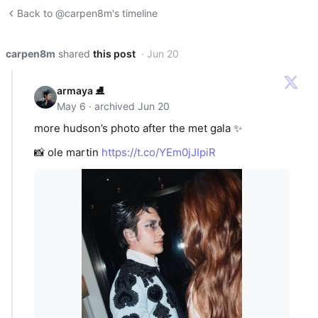
Back to @carpen8m's timeline
carpen8m
shared
this post
· Jun 20
armaya ⛸️
May 6 · archived Jun 20
more hudson’s photo after the met gala ✨
📸 ole martin
https://t.co/YEm0jJIpiR