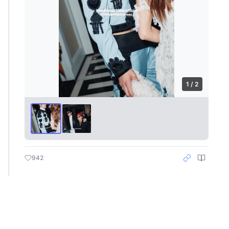
1 / 2
942