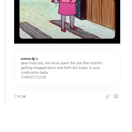
emma 𝜗𝜚˚⋆
dear hudcons, we have spent the last few months
getting dragged back and forth but today is ours.
vindication baby.
463
11
29
4.9K