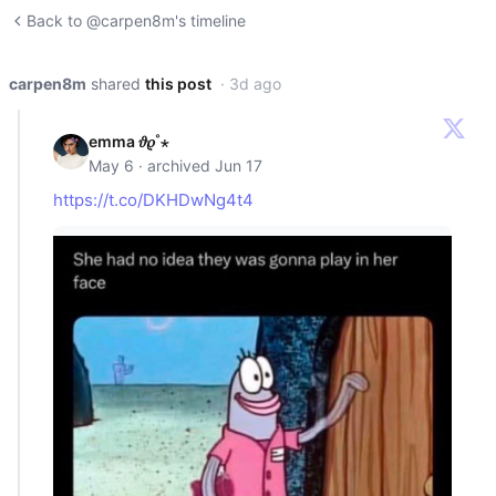
Back to @carpen8m's timeline
carpen8m
shared
this post
· 3d ago
emma 𝜗𝜚˚⋆
May 6 · archived Jun 17
https://t.co/DKHDwNg4t4