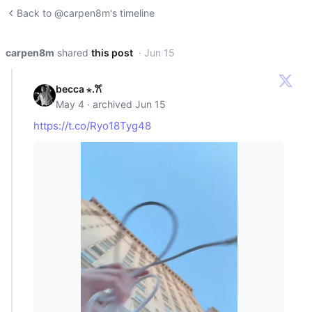
Back to @carpen8m's timeline
carpen8m
shared
this post
· Jun 15
becca ⋆.𐙚 ̊
May 4 · archived Jun 15
https://t.co/Ryo18Tyg48