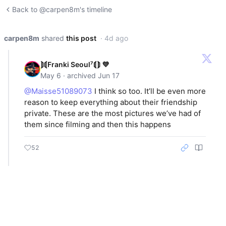
Back to @carpen8m's timeline
carpen8m
shared
this post
· 4d ago
⟭⟬Franki Seoul⁷⟬⟭ 💜
May 6 · archived Jun 17
@Maisse51089073
I think so too. It’ll be even more
reason to keep everything about their friendship
private. These are the most pictures we’ve had of
them since filming and then this happens
52