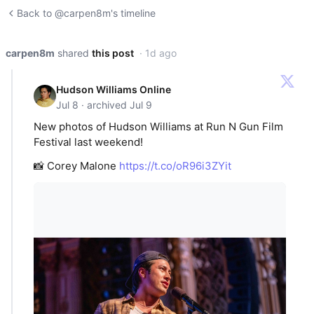
Back to @carpen8m's timeline
carpen8m
shared
this post
· 1d ago
Hudson Williams Online
Jul 8 · archived Jul 9
New photos of Hudson Williams at Run N Gun Film
Festival last weekend!
📸 Corey Malone
https://t.co/oR96i3ZYit