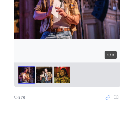
1 / 3
876