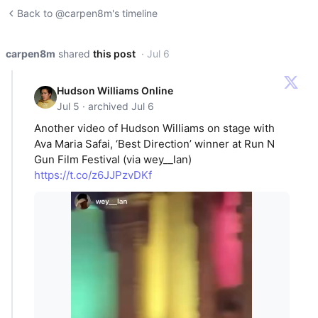
Back to @carpen8m's timeline
carpen8m
shared
this post
· Jul 6
Hudson Williams Online
Jul 5 · archived Jul 6
Another video of Hudson Williams on stage with
Ava Maria Safai, ‘Best Direction’ winner at Run N
Gun Film Festival (via wey__lan)
https://t.co/z6JJPzvDKf