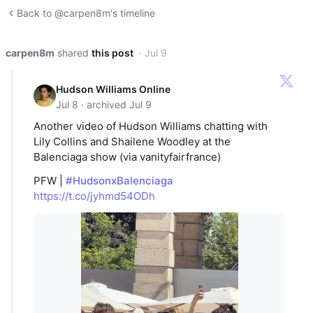
Back to @carpen8m's timeline
carpen8m
shared
this post
· Jul 9
Hudson Williams Online
Jul 8 · archived Jul 9
Another video of Hudson Williams chatting with
Lily Collins and Shailene Woodley at the
Balenciaga show (via vanityfairfrance)
PFW |
#HudsonxBalenciaga
https://t.co/jyhmd54ODh