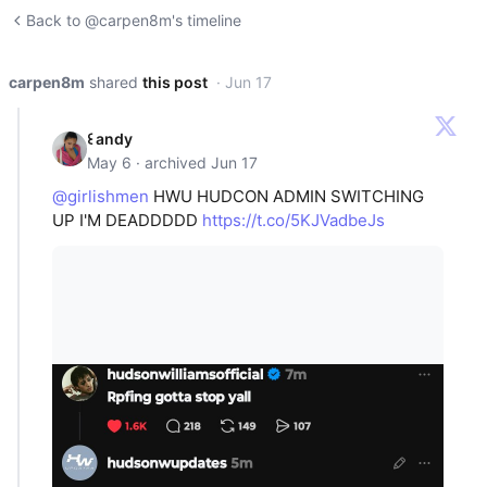
Back to @carpen8m's timeline
carpen8m
shared
this post
· Jun 17
꒰ andy
May 6 · archived Jun 17
@girlishmen
HWU HUDCON ADMIN SWITCHING
UP I'M DEADDDDD
https://t.co/5KJVadbeJs