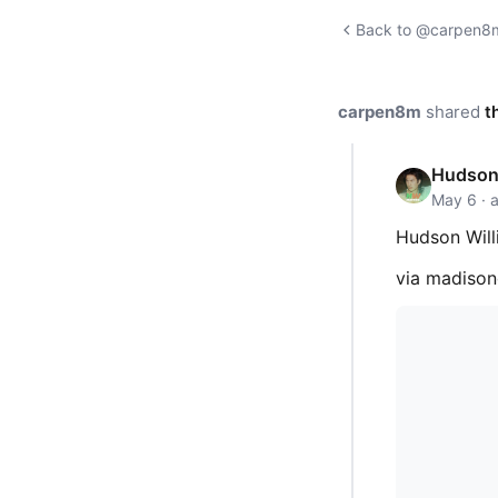
Back to @carpen8m'
carpen8m
shared
t
Hudson 
May 6 · 
Hudson Will
via madiso