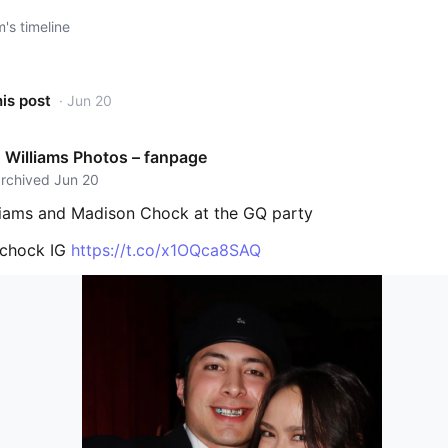
s timeline
his post
· Jun 20
Williams Photos – fanpage
archived Jun 20
iams and Madison Chock at the GQ party
nchock IG
https://t.co/x1OQca8SAQ