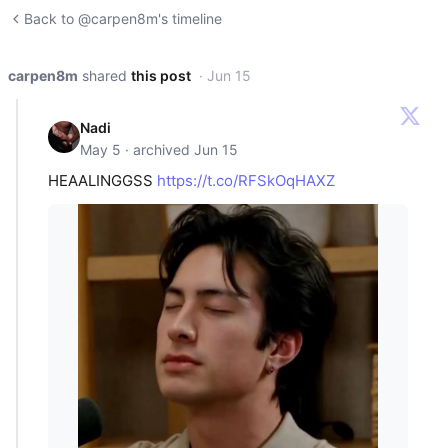
Back to @carpen8m's timeline
carpen8m
shared
this post
· Jun 15
Nadi
May 5 · archived Jun 15
HEAALINGGSS
https://t.co/RFSkOqHAXZ