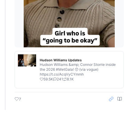
Hudson Williams Updates
Hudson Williams &amp; Connor Storrie inside
the 2026 #MetGala! 🥺 (via vogue)
https://t.co/AcqVyCYmmh
59.5K
241
8.1K
7