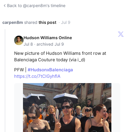
Back to @carpen8m's timeline
carpen8m
shared
this post
· Jul 9
Hudson Williams Online
Jul 8 · archived Jul 9
New picture of Hudson Williams front row at
Balenciaga Couture today (via i_d)
PFW |
#HudsonxBalenciaga
https://t.co/7tClGyhflA