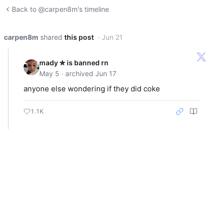
Back to @carpen8m's timeline
carpen8m
shared
this post
· Jun 21
mady ✮ is banned rn
May 5 · archived Jun 17
anyone else wondering if they did coke
1.1K