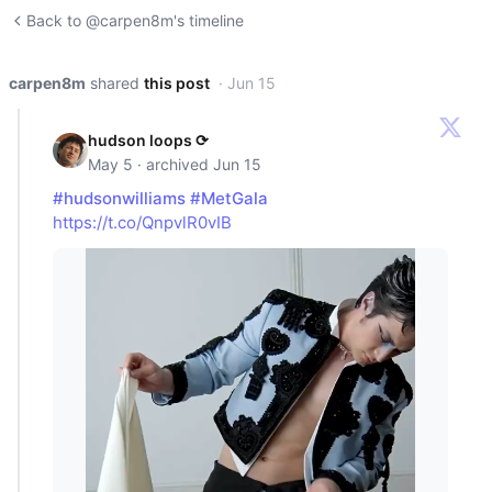
Back to @carpen8m's timeline
carpen8m
shared
this post
· Jun 15
hudson loops ⟳
May 5 · archived Jun 15
#hudsonwilliams
#MetGala
https://t.co/QnpvlR0vIB