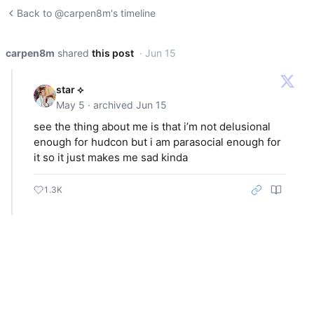
Back to @carpen8m's timeline
carpen8m
shared
this post
· Jun 15
star ⟡
May 5 · archived Jun 15
see the thing about me is that i’m not delusional
enough for hudcon but i am parasocial enough for
it so it just makes me sad kinda
1.3K