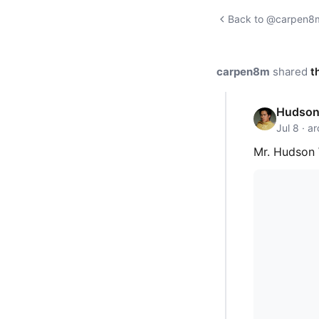
Back to @carpen8m'
carpen8m
shared
t
Hudson 
Jul 8 · a
Mr. Hudson 