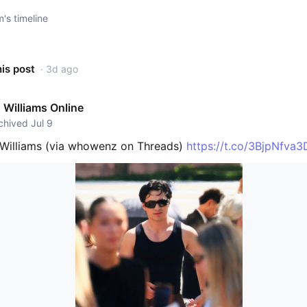
s timeline
his post
· 3d ago
Williams Online
rchived Jul 9
Williams (via whowenz on Threads)
https://t.co/3BjpNfva3