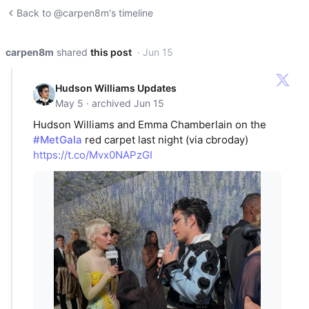
Back to @carpen8m's timeline
carpen8m
shared
this post
· Jun 15
Hudson Williams Updates
May 5 · archived Jun 15
Hudson Williams and Emma Chamberlain on the
#MetGala
red carpet last night (via cbroday)
https://t.co/Mvx0NAPzGI