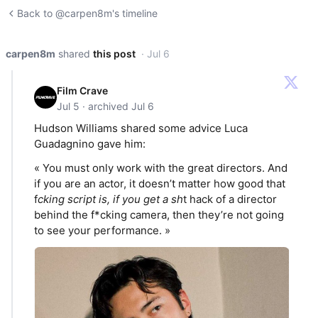
Back to @carpen8m's timeline
carpen8m
shared
this post
· Jul 6
Film Crave
Jul 5 · archived Jul 6
Hudson Williams shared some advice Luca
Guadagnino gave him:
« You must only work with the great directors. And
if you are an actor, it doesn’t matter how good that
f
cking script is, if you get a sh
t hack of a director
behind the f*cking camera, then they’re not going
to see your performance. »