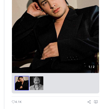
1 / 2
4.1K