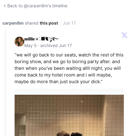
Back to @carpen8m's timeline
carpen8m
shared
this post
· Jun 17
𝐦𝐢𝐥𝐥𝐢𝐞 ⟡ ݁.🐈‍⬛་༘࿐
May 5 · archived Jun 17
“we will go back to our seats, watch the rest of this
boring show, and we go to boring party after. and
then when you’ve been waiting allll night, you will
come back to my hotel room and i will maybe,
maybe do more than just suck your dick.”