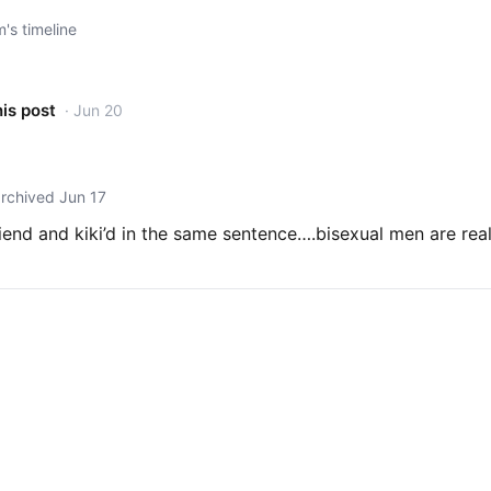
s timeline
his post
· Jun 20
archived Jun 17
riend and kiki’d in the same sentence….bisexual men are rea