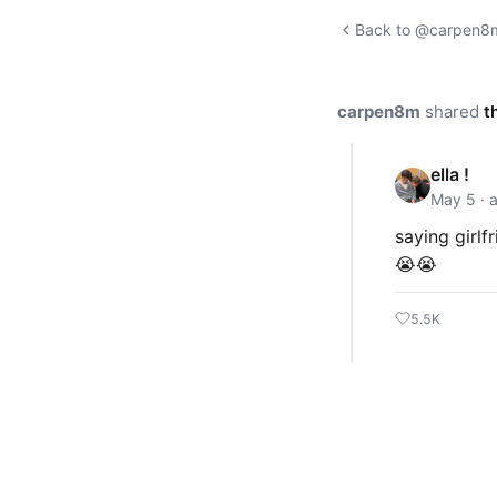
Back to @carpen8m'
carpen8m
shared
t
ella !
May 5 · 
saying girlf
😭😭
5.5K