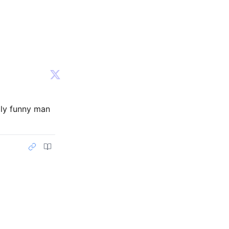
lly funny man