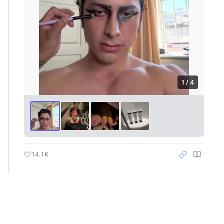
1 / 4
14.1K