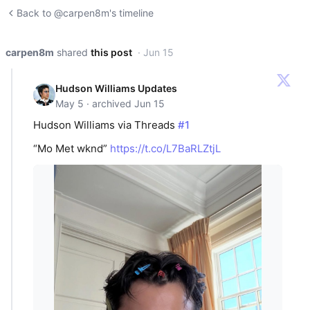
Back to @carpen8m's timeline
carpen8m
shared
this post
· Jun 15
Hudson Williams Updates
May 5 · archived Jun 15
Hudson Williams via Threads
#1
“Mo Met wknd”
https://t.co/L7BaRLZtjL