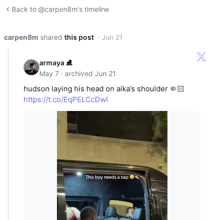
Back to @carpen8m's timeline
carpen8m
shared
this post
· Jun 21
armaya ⛸️
May 7 · archived Jun 21
hudson laying his head on aika’s shoulder 🤏🏻
https://t.co/EqPELCcDwI