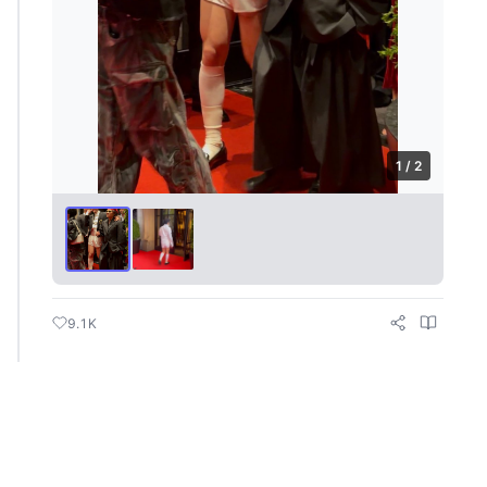
1 / 2
9.1K