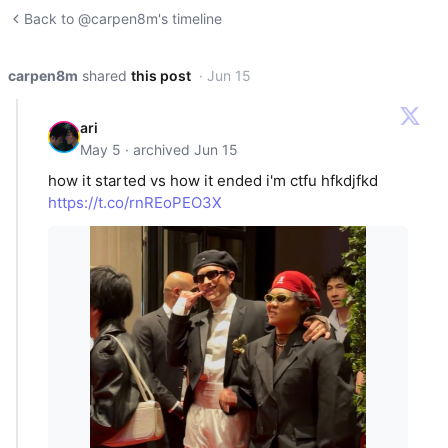
Back to @carpen8m's timeline
carpen8m
shared
this post
· Jun 15
ari
May 5 · archived Jun 15
how it started vs how it ended i'm ctfu hfkdjfkd
https://t.co/rnREoPEO3X