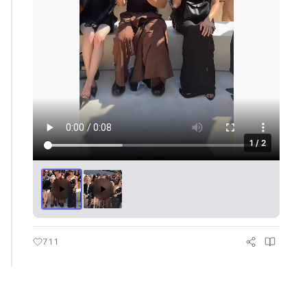
1 / 2
711