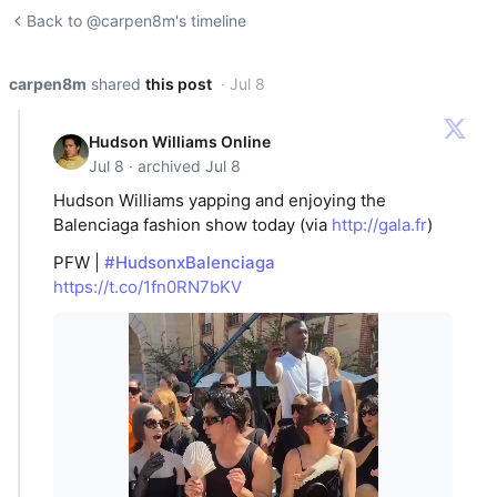
Back to @carpen8m's timeline
carpen8m
shared
this post
· Jul 8
Hudson Williams Online
Jul 8 · archived Jul 8
Hudson Williams yapping and enjoying the
Balenciaga fashion show today (via
http://gala.fr
)
PFW |
#HudsonxBalenciaga
https://t.co/1fn0RN7bKV