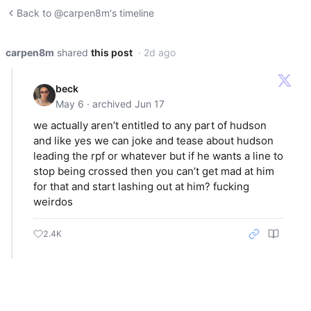
Back to @carpen8m's timeline
carpen8m
shared
this post
· 2d ago
beck
May 6 · archived Jun 17
we actually aren’t entitled to any part of hudson
and like yes we can joke and tease about hudson
leading the rpf or whatever but if he wants a line to
stop being crossed then you can’t get mad at him
for that and start lashing out at him? fucking
weirdos
2.4K