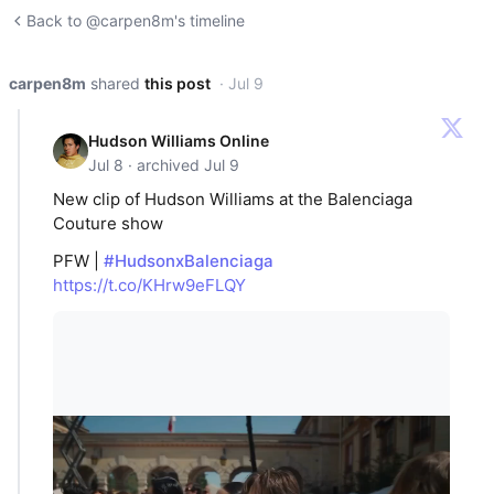
Back to @carpen8m's timeline
carpen8m
shared
this post
· Jul 9
Hudson Williams Online
Jul 8 · archived Jul 9
New clip of Hudson Williams at the Balenciaga
Couture show
PFW |
#HudsonxBalenciaga
https://t.co/KHrw9eFLQY