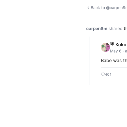
Back to @carpen8m'
carpen8m
shared
t
☔ Koko 
May 6 · 
Babe was t
401