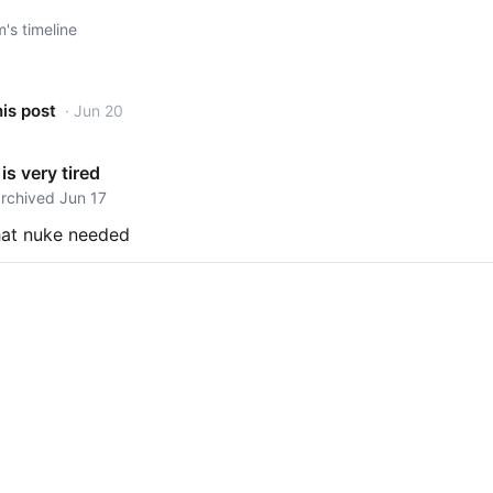
s timeline
his post
· Jun 20
is very tired
archived Jun 17
hat nuke needed