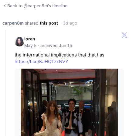
Back to @carpen8m's timeline
carpen8m
shared
this post
· 3d ago
loren
May 5 · archived Jun 15
the international implications that that has
https://t.co/KJHQTzxNVY