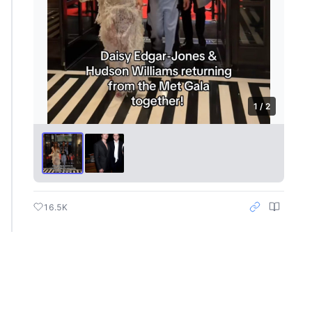
1 / 2
16.5K