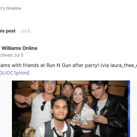
s timeline
his post
· Jul 6
Williams Online
rchived Jul 5
ams with friends at Run N Gun after party! (via laura_thee_
o/0LIOC1pHmE