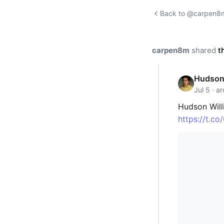
Back to @carpen8m'
carpen8m
shared
t
Hudson 
Jul 5 · a
Hudson Willi
https://t.c