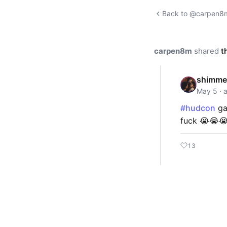
Back to @carpen8m'
carpen8m
shared
t
shimme
May 5 · 
#hudcon
ga
fuck 😭😭
13