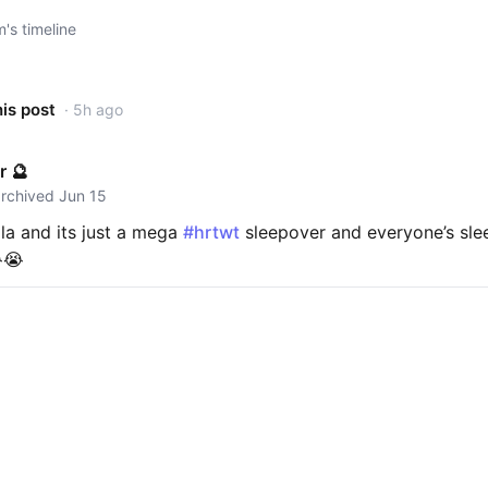
s timeline
his post
· 5h ago
r 🔮
archived Jun 15
la and its just a mega
#hrtwt
sleepover and everyone’s sle
😭