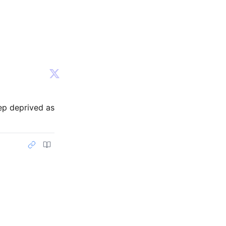
ep deprived as