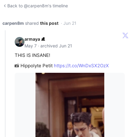
Back to @carpen8m's timeline
carpen8m
shared
this post
· Jun 21
armaya ⛸️
May 7 · archived Jun 21
THIS IS INSANE!
📸 Hippolyte Petit
https://t.co/WnDxSX2OzX