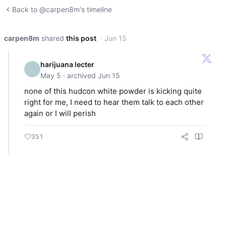
Back to @carpen8m's timeline
carpen8m
shared
this post
· Jun 15
harijuana lecter
May 5 · archived Jun 15
none of this hudcon white powder is kicking quite
right for me, I need to hear them talk to each other
again or I will perish
351