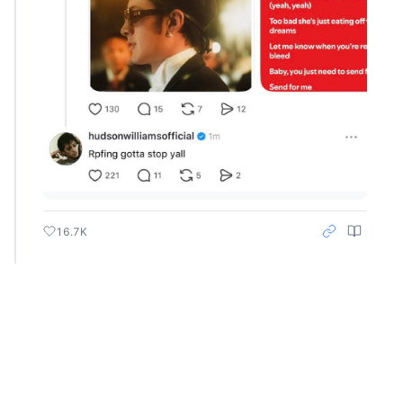
16.7K