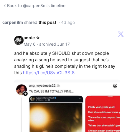
Back to @carpen8m's timeline
carpen8m
shared
this post
· 4d ago
annie ☆
May 6 · archived Jun 17
and he absolutely SHOULD shut down people
analyzing a song he used to suggest that he’s
shading his gf. he’s completely in the right to say
this
https://t.co/USvuCU3St8