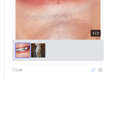
1 / 2
3.9K