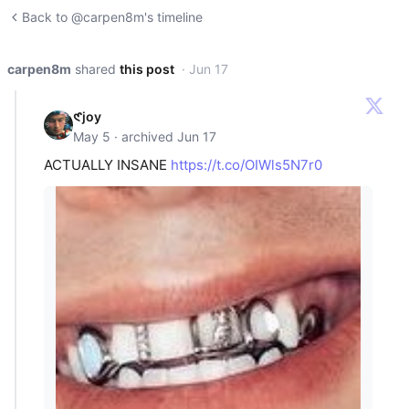
Back to @carpen8m's timeline
carpen8m
shared
this post
· Jun 17
𑣲joy
May 5 · archived Jun 17
ACTUALLY INSANE
https://t.co/OIWls5N7r0