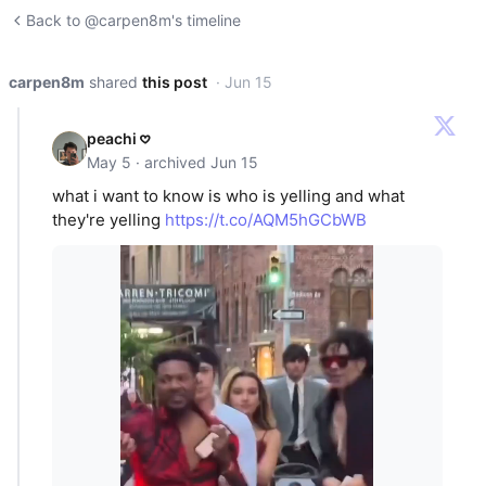
Back to @carpen8m's timeline
carpen8m
shared
this post
· Jun 15
peachi 𖹭
May 5 · archived Jun 15
what i want to know is who is yelling and what
they're yelling
https://t.co/AQM5hGCbWB