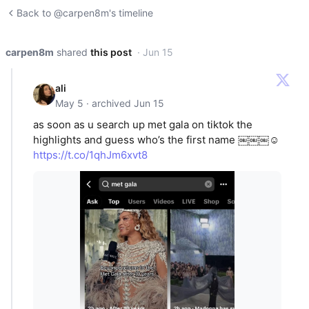
Back to @carpen8m's timeline
carpen8m
shared
this post
· Jun 15
ali
May 5 · archived Jun 15
as soon as u search up met gala on tiktok the
highlights and guess who’s the first name ￼￼￼☺️
https://t.co/1qhJm6xvt8