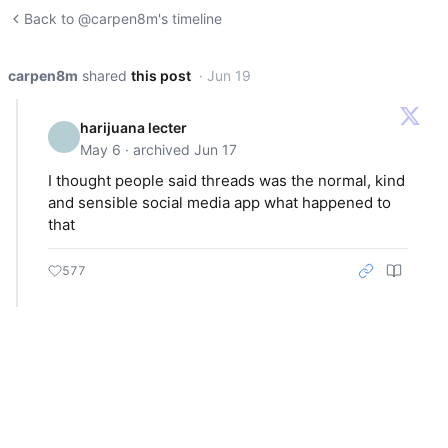
Back to @carpen8m's timeline
carpen8m
shared
this post
· Jun 19
harijuana lecter
May 6 · archived Jun 17
I thought people said threads was the normal, kind
and sensible social media app what happened to
that
577