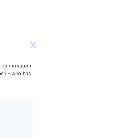
e confirmation
ash - who has