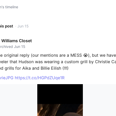
s timeline
his post
· Jun 15
Williams Closet
archived Jun 15
he original reply (our mentions are a MESS 😭), but we hav
weler that Hudson was wearing a custom grill by Christie C
 grills for Aika and Billie Eilish (!!!)
rieJPG
https://t.co/HGPdZUqe1R