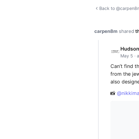
Back to @carpen8m'
carpen8m
shared
t
Hudson 
May 5 · 
Can’t find t
from the je
also designed
📸
@nikkima