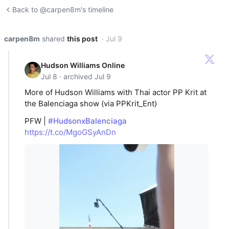
Back to @carpen8m's timeline
carpen8m
shared
this post
· Jul 9
Hudson Williams Online
Jul 8 · archived Jul 9
More of Hudson Williams with Thai actor PP Krit at
the Balenciaga show (via PPKrit_Ent)
PFW |
#HudsonxBalenciaga
https://t.co/MgoGSyAnDn