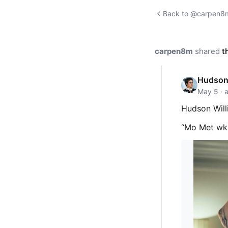
Back to @carpen8m'
carpen8m
shared
t
Hudson
May 5 · 
Hudson Will
“Mo Met w