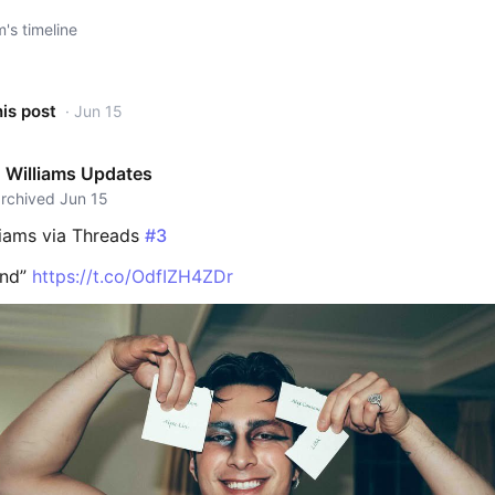
s timeline
his post
· Jun 15
 Williams Updates
archived Jun 15
iams via Threads
#3
knd”
https://t.co/OdfIZH4ZDr