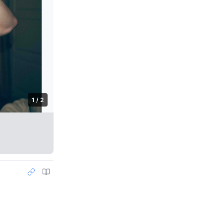
1 / 2