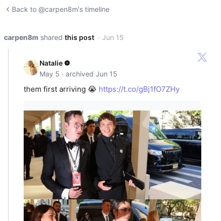
Back to @carpen8m's timeline
carpen8m
shared
this post
· Jun 15
Natalie ❁
May 5 · archived Jun 15
them first arriving 😭
https://t.co/gBj1fO7ZHy