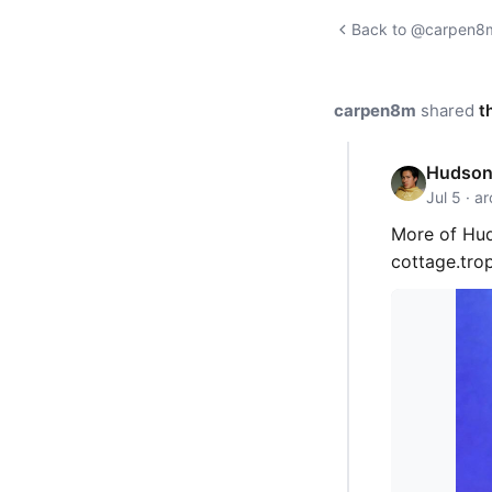
Back to @carpen8m'
carpen8m
shared
t
Hudson 
Jul 5 · a
More of Hud
cottage.tr