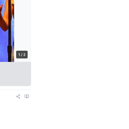
1 / 2