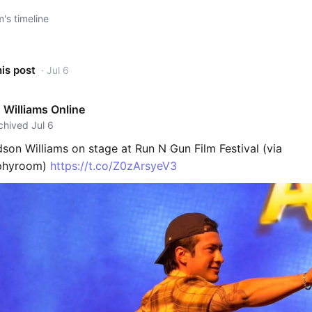
s timeline
his post
· Jul 6
Williams Online
rchived Jul 6
son Williams on stage at Run N Gun Film Festival (via
ophyroom)
https://t.co/Z0zArsyeV3