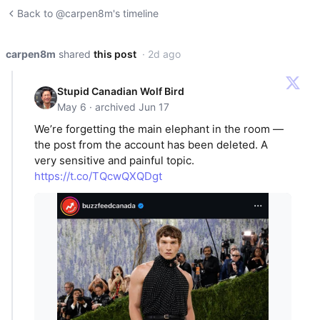
Back to @carpen8m's timeline
carpen8m
shared
this post
· 2d ago
Stupid Canadian Wolf Bird
May 6 · archived Jun 17
We’re forgetting the main elephant in the room —
the post from the account has been deleted. A
very sensitive and painful topic.
https://t.co/TQcwQXQDgt