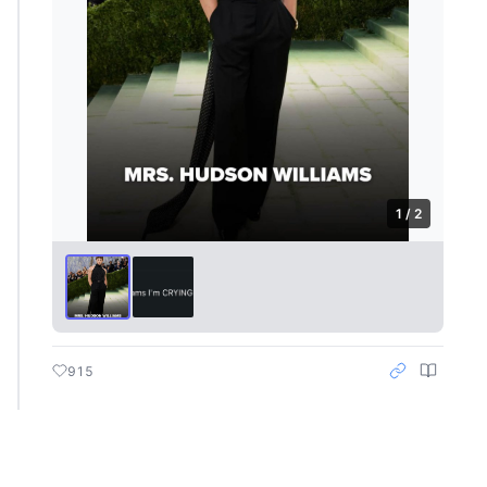
1 / 2
915