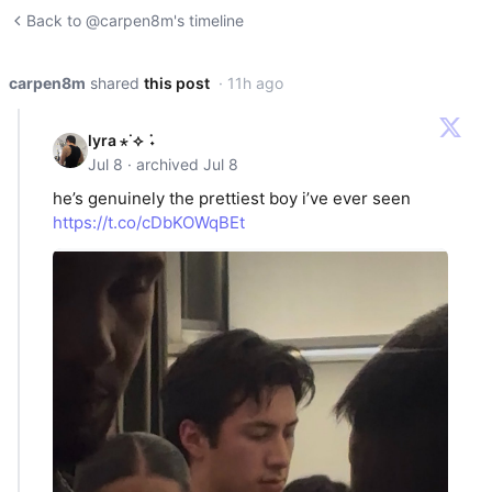
Back to @carpen8m's timeline
carpen8m
shared
this post
· 11h ago
lyra ⋆˙⟡ ݁ ˖
Jul 8 · archived Jul 8
he’s genuinely the prettiest boy i’ve ever seen
https://t.co/cDbKOWqBEt