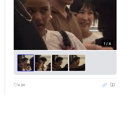
1 / 4
4.9K