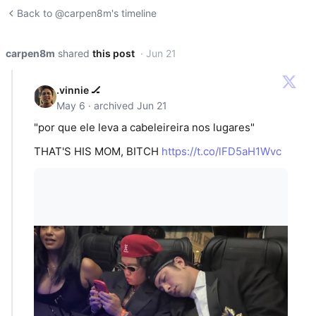
Back to @carpen8m's timeline
carpen8m
shared
this post
· Jun 21
.vinnie 🏒
May 6 · archived Jun 21
"por que ele leva a cabeleireira nos lugares"
THAT'S HIS MOM, BITCH
https://t.co/lFD5aH1Wvc