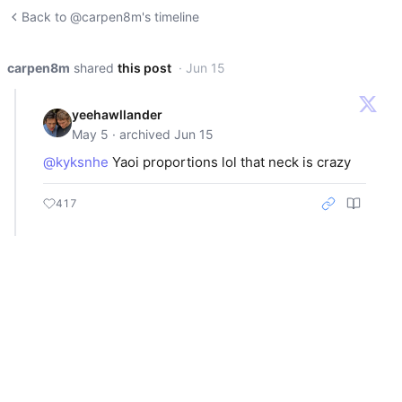
Back to @carpen8m's timeline
carpen8m
shared
this post
· Jun 15
yeehawllander
May 5 · archived Jun 15
@kyksnhe
Yaoi proportions lol that neck is crazy
417