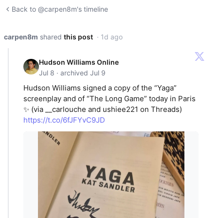
Back to @carpen8m's timeline
carpen8m
shared
this post
· 1d ago
Hudson Williams Online
Jul 8 · archived Jul 9
Hudson Williams signed a copy of the “Yaga”
screenplay and of “The Long Game” today in Paris
✨ (via __carlouche and ushiee221 on Threads)
https://t.co/6fJFYvC9JD