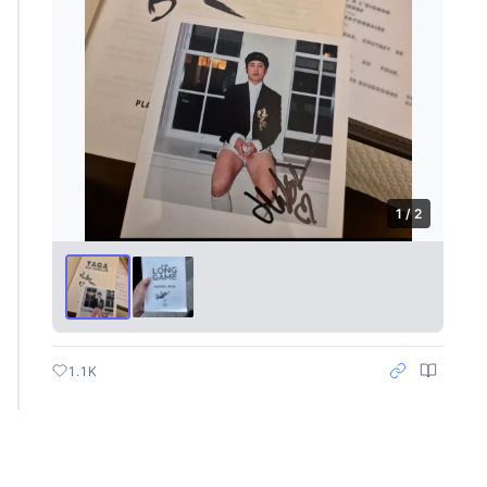
1 / 2
1.1K